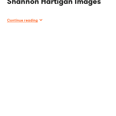
Shannon Hartigan Images
Continue reading