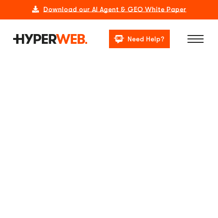
Download our AI Agent & GEO White Paper
Need Help?