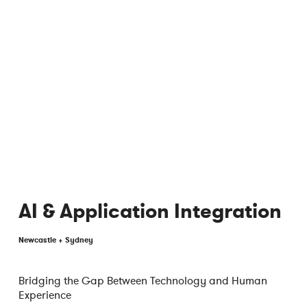
AI & Application Integration
Newcastle + Sydney
Bridging the Gap Between Technology and Human
Experience