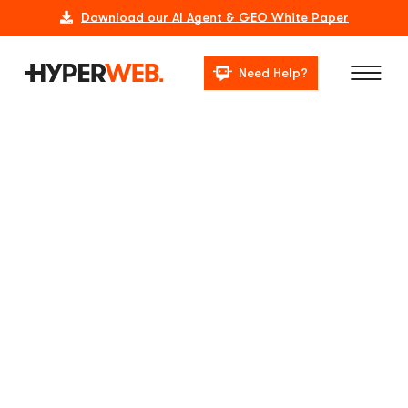
Download our AI Agent & GEO White Paper
Need Help?