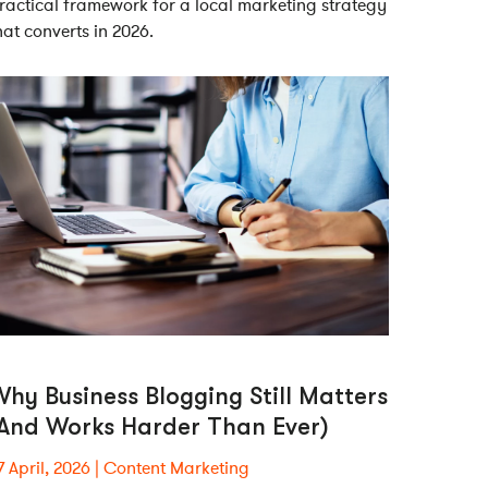
ractical framework for a local marketing strategy
hat converts in 2026.
hy Business Blogging Still Matters
(And Works Harder Than Ever)
7 April, 2026
Content Marketing