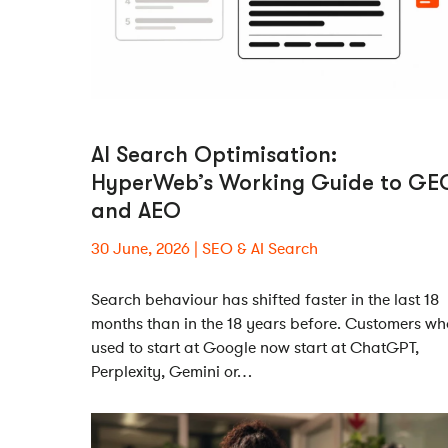
AI Search Optimisation:
HyperWeb’s Working Guide to GE
and AEO
30 June, 2026
SEO & AI Search
Search behaviour has shifted faster in the last 18
months than in the 18 years before. Customers wh
used to start at Google now start at ChatGPT,
Perplexity, Gemini or…