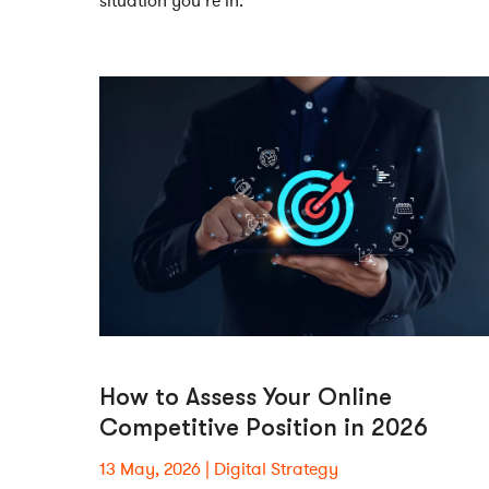
situation you’re in.
How to Assess Your Online
Competitive Position in 2026
13 May, 2026
Digital Strategy