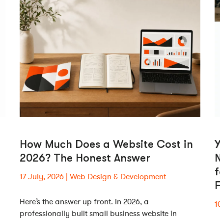
How Much Does a Website Cost in
2026? The Honest Answer
N
17 July, 2026
Web Design & Development
Here’s the answer up front. In 2026, a
1
professionally built small business website in