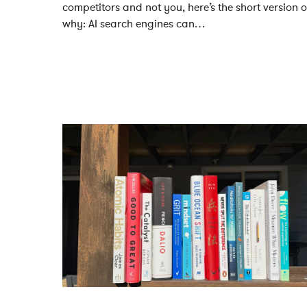
competitors and not you, here’s the short version o
why: AI search engines can…