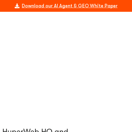
Download our AI Agent & GEO White Paper
at HyperWeb HQ and