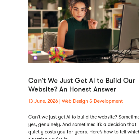
Can’t We Just Get AI to Build Our
Website? An Honest Answer
13 June, 2026
Web Design & Development
Can’t we just get AI to build the website? Sometim
yes, genuinely. And sometimes it’s a decision that
quietly costs you for years. Here’s how to tell whic