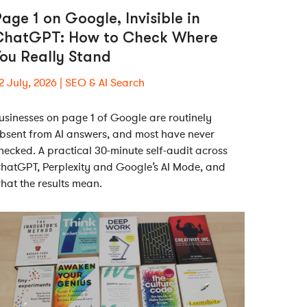
age 1 on Google, Invisible in
ChatGPT: How to Check Where
ou Really Stand
2 July, 2026
SEO & AI Search
usinesses on page 1 of Google are routinely
bsent from AI answers, and most have never
hecked. A practical 30-minute self-audit across
hatGPT, Perplexity and Google’s AI Mode, and
hat the results mean.