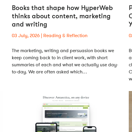
Books that shape how HyperWeb
P
thinks about content, marketing
and writing
Y
03 July, 2026
Reading & Reflection
0
The marketing, writing and persuasion books we
B
keep coming back to in client work, with short
a
summaries of each and what we actually use day-
c
to-day. We are often asked which…
C
w