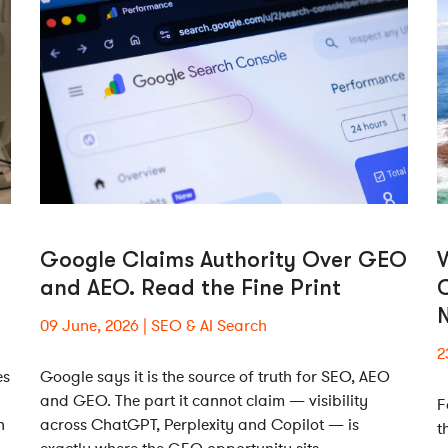
Google Claims Authority Over GEO
W
and AEO. Read the Fine Print
N
09 June, 2026
SEO & AI Search
2
es
Google says it is the source of truth for SEO, AEO
and GEO. The part it cannot claim — visibility
F
h
across ChatGPT, Perplexity and Copilot — is
t