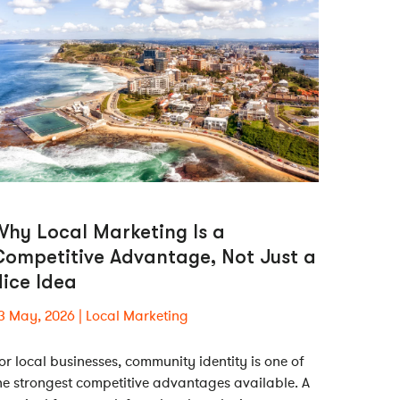
hy Local Marketing Is a
Competitive Advantage, Not Just a
ice Idea
3 May, 2026
Local Marketing
or local businesses, community identity is one of
he strongest competitive advantages available. A