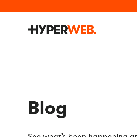
Blog
See what’s been happening 