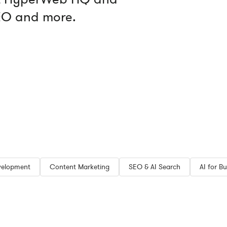
SEO and more.
velopment
Content Marketing
SEO & AI Search
AI for Bu