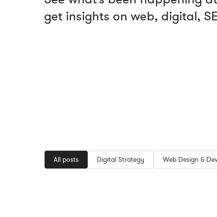
get insights on web, digital, 
All posts
Digital Strategy
Web Design & De