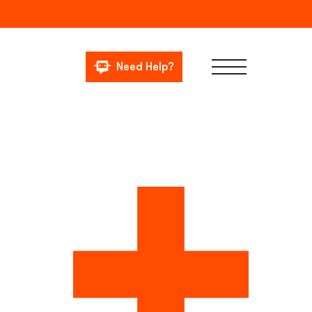
Need Help?