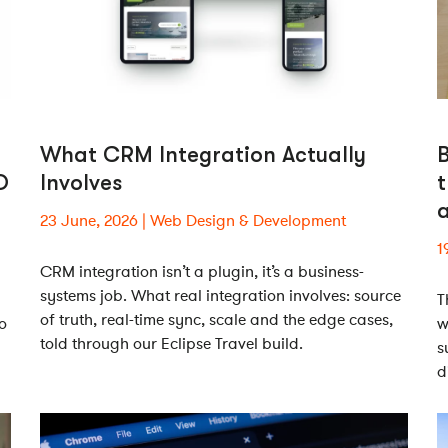
What CRM Integration Actually
O
Involves
t
23 June, 2026
Web Design & Development
1
CRM integration isn’t a plugin, it’s a business-
systems job. What real integration involves: source
T
of truth, real-time sync, scale and the edge cases,
o
w
told through our Eclipse Travel build.
s
d