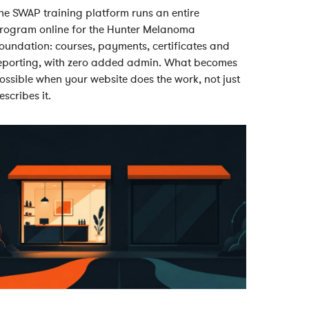
he SWAP training platform runs an entire
rogram online for the Hunter Melanoma
oundation: courses, payments, certificates and
eporting, with zero added admin. What becomes
ossible when your website does the work, not just
escribes it.