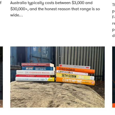
f
Australia typically costs between $3,000 and
T
$30,000+, and the honest reason that range is so
p
wide…
F
r
p
d