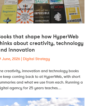
Books that shape how HyperWeb
hinks about creativity, technology
and innovation
9 June, 2026
Digital Strategy
he creativity, innovation and technology books
e keep coming back to at HyperWeb, with short
ummaries and what we use from each. Running a
igital agency for 25 years teaches…