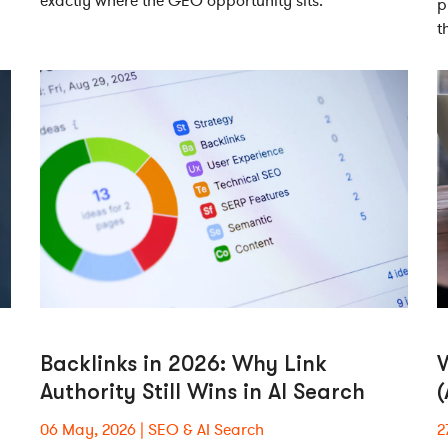
exactly where the GEO opportunity sits.
p
t
Backlinks in 2026: Why Link
W
Authority Still Wins in AI Search
06 May, 2026
SEO & AI Search
2