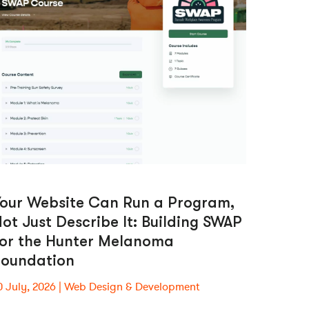
Your Website Can Run a Program,
ot Just Describe It: Building SWAP
for the Hunter Melanoma
Foundation
0 July, 2026
Web Design & Development