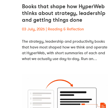
Books that shape how HyperWeb
thinks about strategy, leadership
and getting things done
03 July, 2026
Reading & Reflection
The strategy, leadership and productivity books
that have most shaped how we think and operate
at HyperWeb, with short summaries of each and
what we actually use day-to-day. Run an…