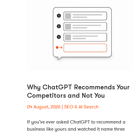
Why ChatGPT Recommends Your
Competitors and Not You
04 August, 2026
SEO & AI Search
If you’ve ever asked ChatGPT to recommend a
business like yours and watched it name three