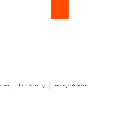
siness
Local Marketing
Reading & Reflection