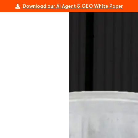
Download our AI Agent & GEO White Paper