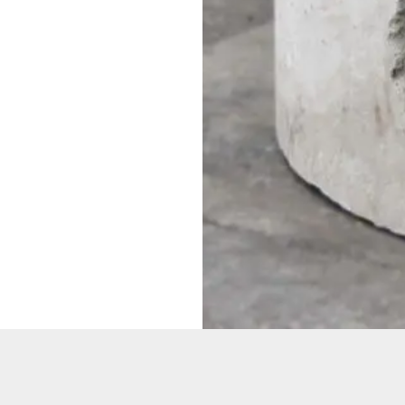
Want to
Get the la
Sure!