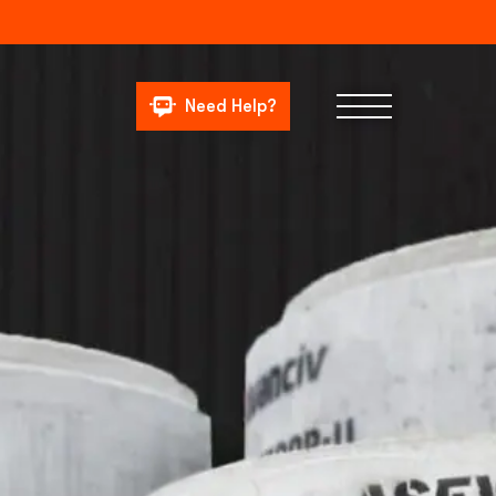
Need Help?