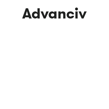
Advanciv