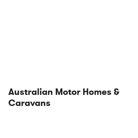
Australian Motor Homes &
Caravans