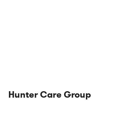
Hunter Care Group