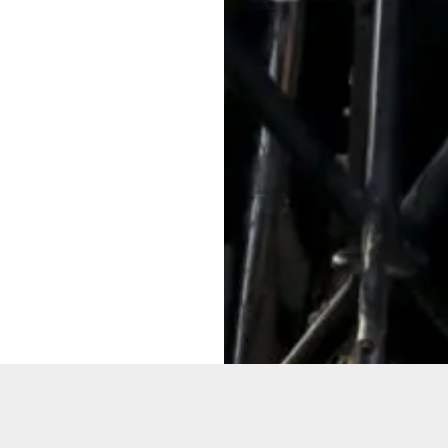
Want to
Get the la
Sure!