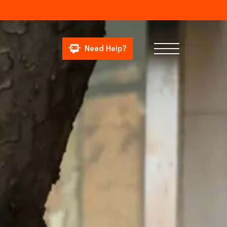
Need Help?