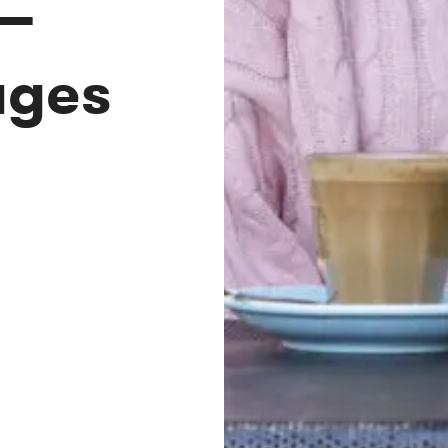
—
ages