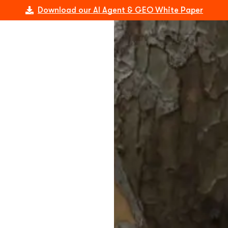
Download our AI Agent & GEO White Paper