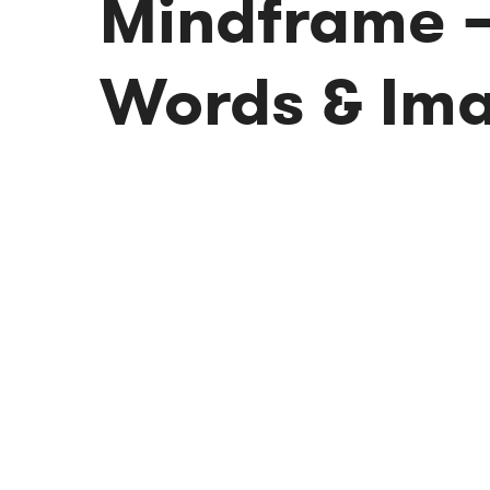
Mindframe 
Words & Im