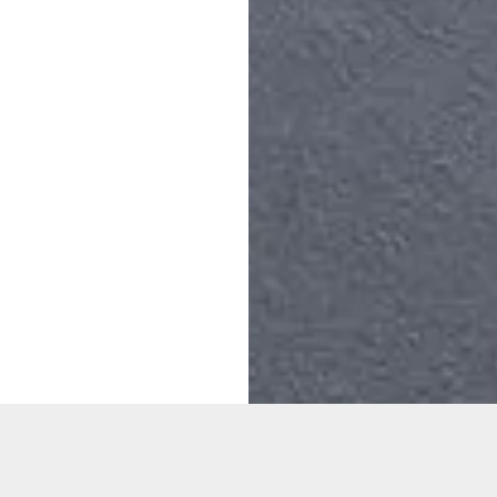
Want to
Get the la
Sure!