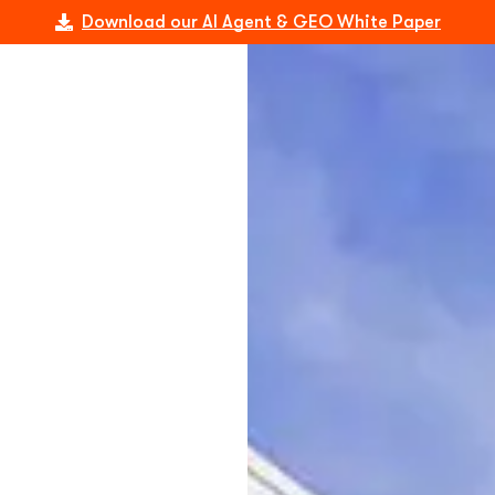
Download our AI Agent & GEO White Paper