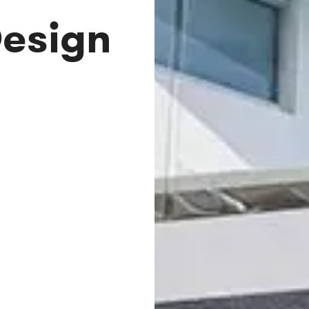
Design