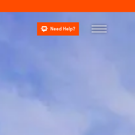
Need Help?