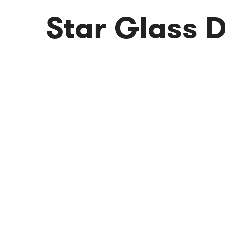
Star Glass 