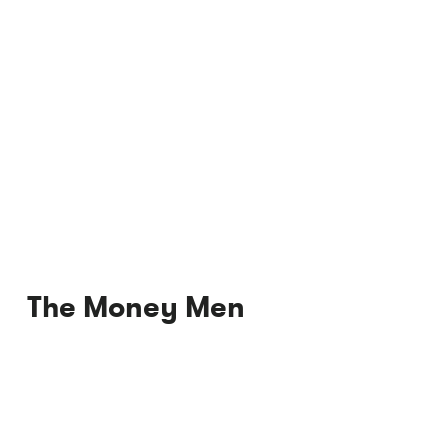
The Money Men