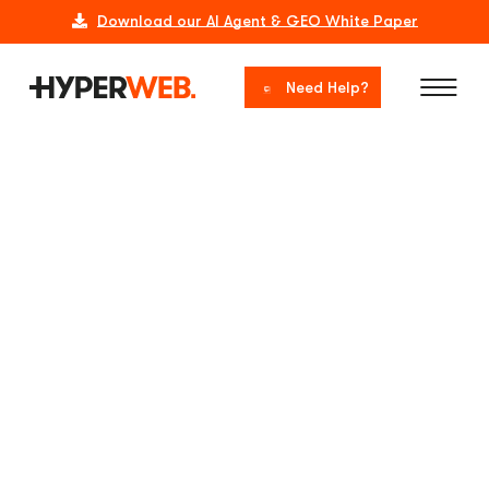
Download our AI Agent & GEO White Paper
Need Help?