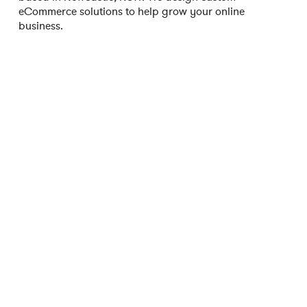
eCommerce solutions to help grow your online
business.