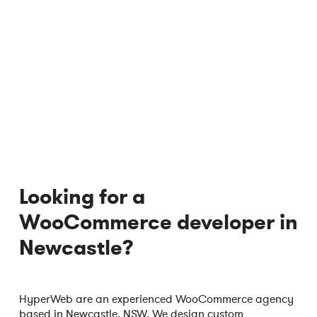
Looking for a
WooCommerce developer in
Newcastle?
HyperWeb are an experienced WooCommerce agency
based in Newcastle, NSW. We design custom