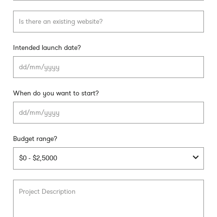
Intended launch date?
DD
slas
MM
slas
When do you want to start?
YYY
DD
slas
MM
slas
Budget range?
YYY