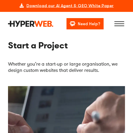
Download our AI Agent & GEO White Paper
Need Help?
Start a Project
Whether you’re a start-up or large organisation, we
design custom websites that deliver results.