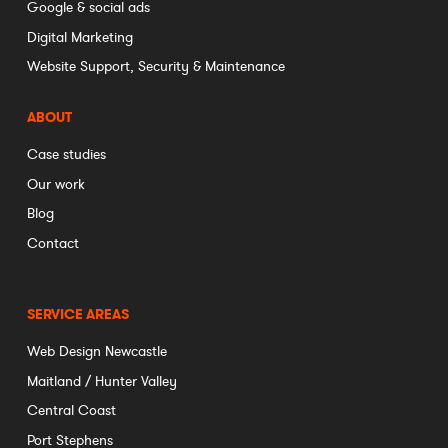
Google & social ads
Digital Marketing
Website Support, Security & Maintenance
ABOUT
Case studies
Our work
Blog
Contact
SERVICE AREAS
Web Design Newcastle
Maitland / Hunter Valley
Central Coast
Port Stephens