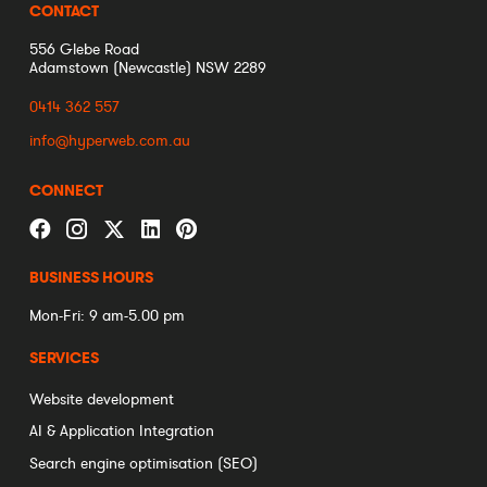
CONTACT
556 Glebe Road
Adamstown (Newcastle) NSW 2289
0414 362 557
info@hyperweb.com.au
CONNECT
BUSINESS HOURS
Mon-Fri: 9 am-5.00 pm
SERVICES
Website development
AI & Application Integration
Search engine optimisation (SEO)