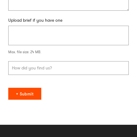
Upload brief if you have one
Max. file size: 24 MB.
Submit