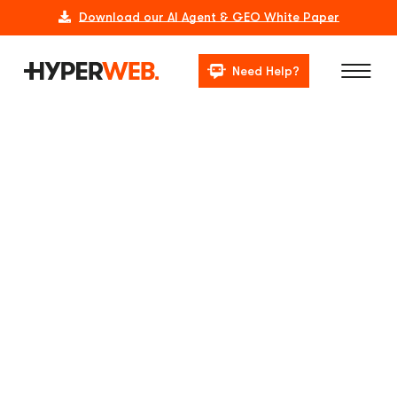
Download our AI Agent & GEO White Paper
Need Help?