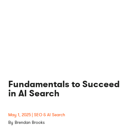
Fundamentals to Succeed
in AI Search
May 1, 2025
SEO & AI Search
Brendan Brooks