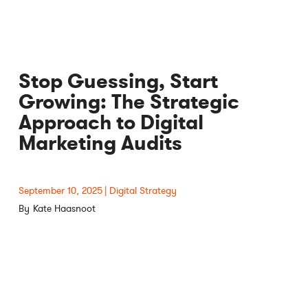
Stop Guessing, Start
Growing: The Strategic
Approach to Digital
Marketing Audits
September 10, 2025
Digital Strategy
Kate Haasnoot