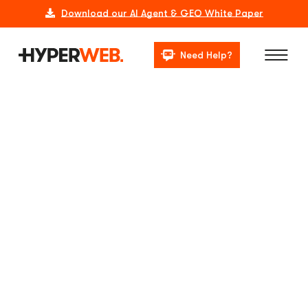
Download our AI Agent & GEO White Paper
Need Help?