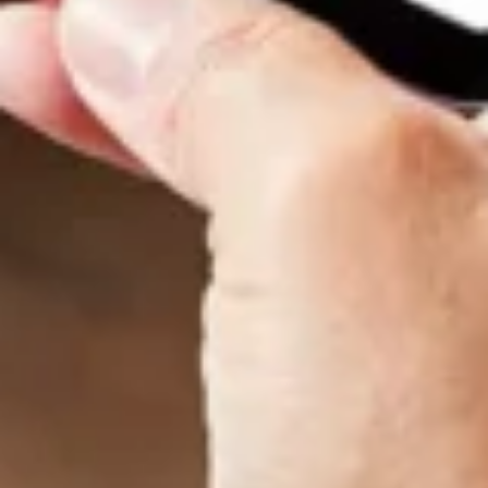
Want to hear from us?
Get the latest updates delivered straight to your inbox.