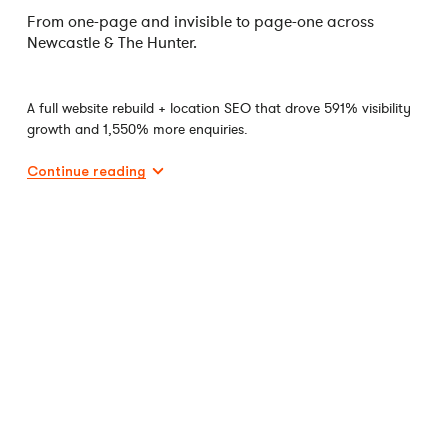
From one-page and invisible to page-one across
Newcastle & The Hunter.
A full website rebuild + location SEO that drove 591% visibility
growth and 1,550% more enquiries.
Continue reading