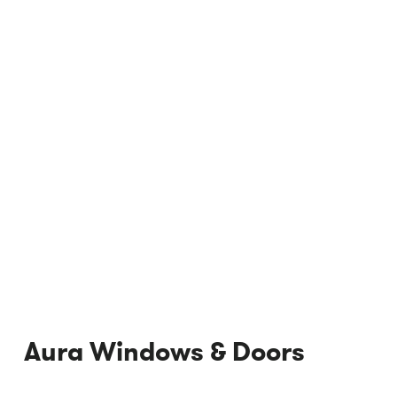
Aura Windows & Doors