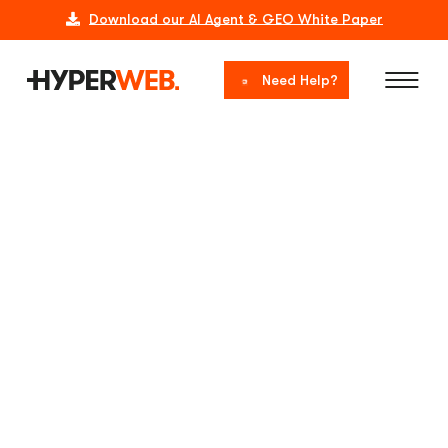
Download our AI Agent & GEO White Paper
Need Help?