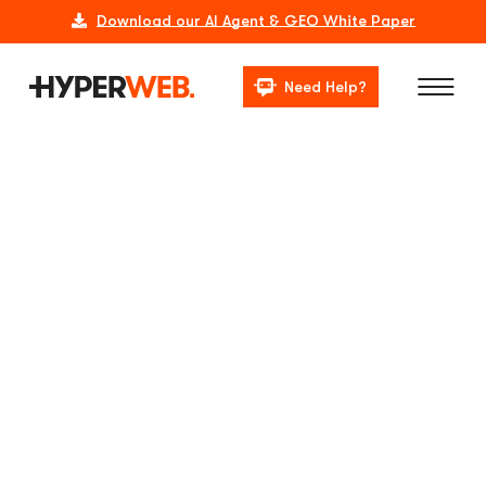
Download our AI Agent & GEO White Paper
Need Help?