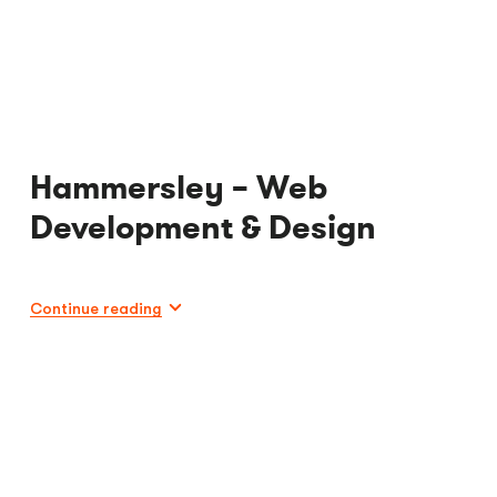
Hammersley – Web
Development & Design
Continue reading