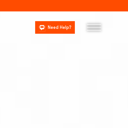
Need Help?