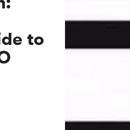
n:
s
de to
EO