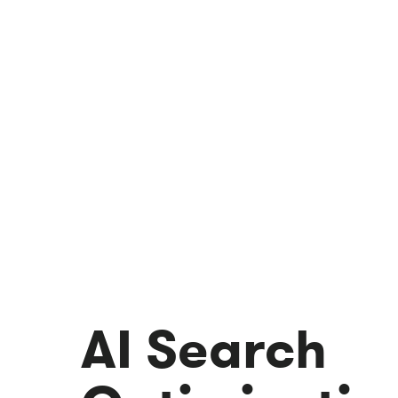
AI Search