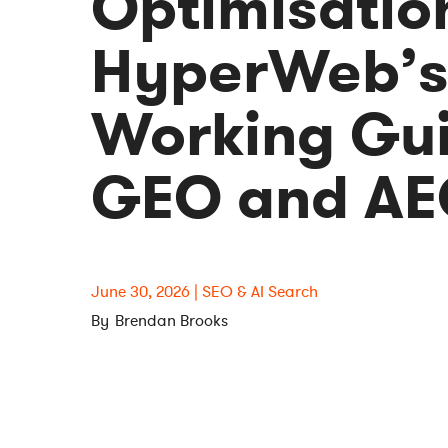
Optimisatio
HyperWeb’
Working Gui
GEO and A
June 30, 2026
SEO & AI Search
Brendan Brooks