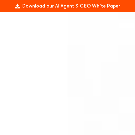
Download our AI Agent & GEO White Paper