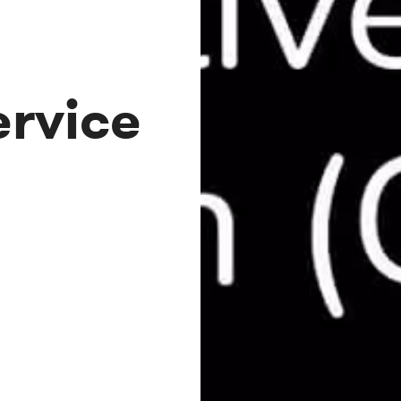
rvice