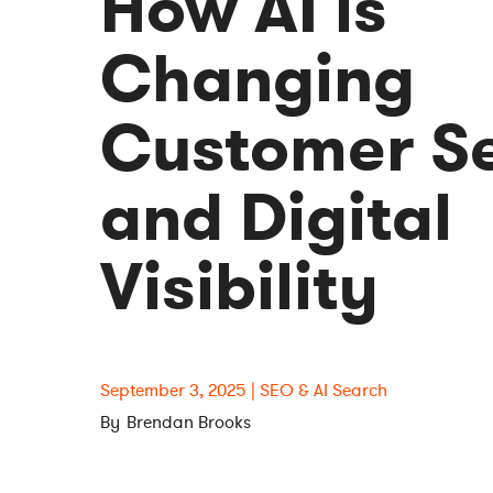
How AI is
Changing
Customer Se
and Digital
Visibility
September 3, 2025
SEO & AI Search
Brendan Brooks