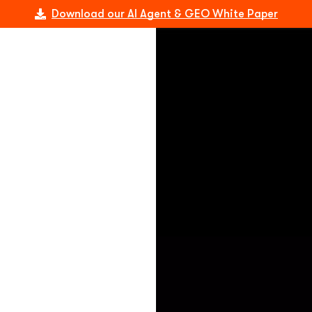
Download our AI Agent & GEO White Paper