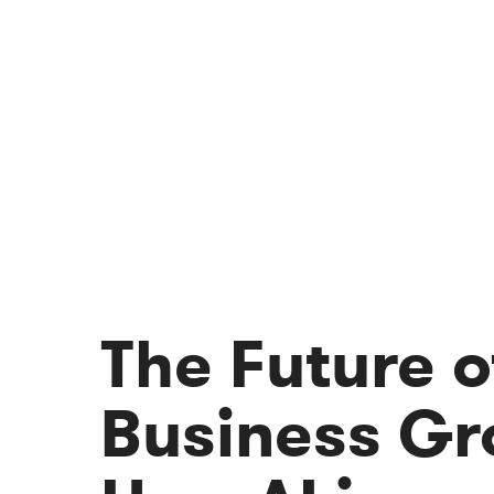
The Future o
Business Gr