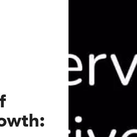
f
owth: