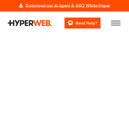
Download our AI Agent & GEO White Paper
Need Help?