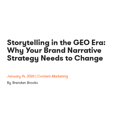
Storytelling in the GEO Era:
Why Your Brand Narrative
Strategy Needs to Change
January 14, 2026
Content Marketing
Brendan Brooks