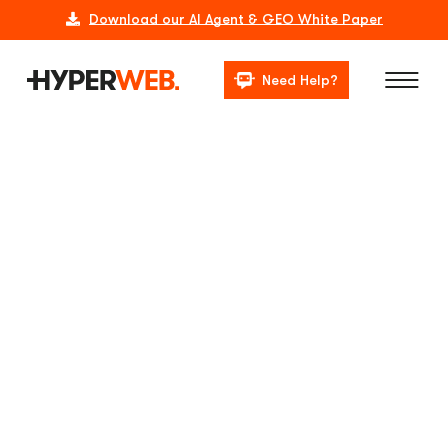
Download our AI Agent & GEO White Paper
Need Help?