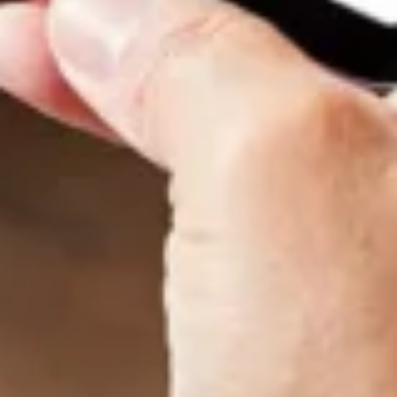
Want to hear from us?
Get the latest updates delivered straight to your inbox.