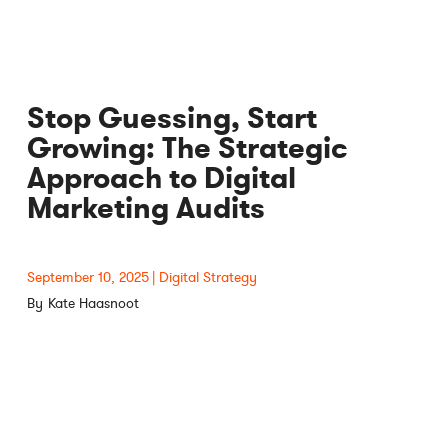
Stop Guessing, Start
Growing: The Strategic
Approach to Digital
Marketing Audits
September 10, 2025
Digital Strategy
Kate Haasnoot