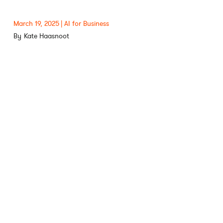
March 19, 2025
AI for Business
Kate Haasnoot