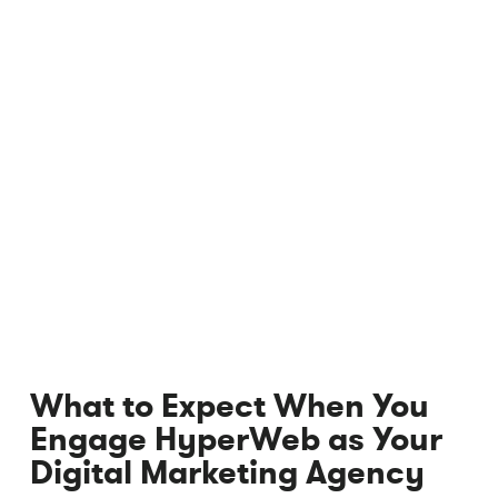
What to Expect When You
Engage HyperWeb as Your
Digital Marketing Agency