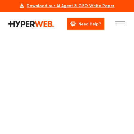
Download our AI Agent & GEO White Paper
Need Help?