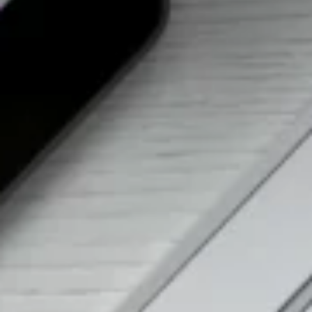
Want to hear from us?