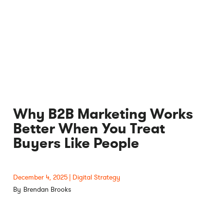
Why B2B Marketing Works
Better When You Treat
Buyers Like People
December 4, 2025
Digital Strategy
Brendan Brooks