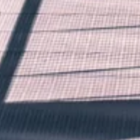
Want to hear from us?
Get the latest updates delivered straight to your inbox.
No thanks
Sure!