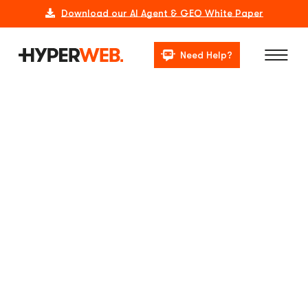
Download our AI Agent & GEO White Paper
Need Help?