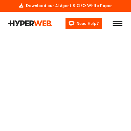
Download our AI Agent & GEO White Paper
Need Help?