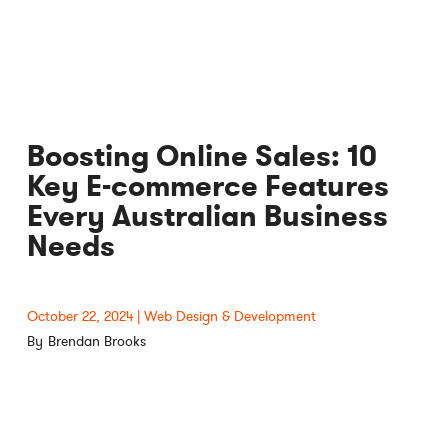
Boosting Online Sales: 10
Key E-commerce Features
Every Australian Business
Needs
October 22, 2024
Web Design & Development
Brendan Brooks