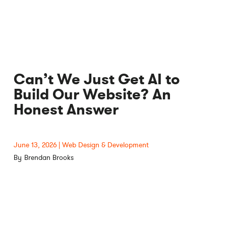
Can’t We Just Get AI to
Build Our Website? An
Honest Answer
June 13, 2026
Web Design & Development
Brendan Brooks