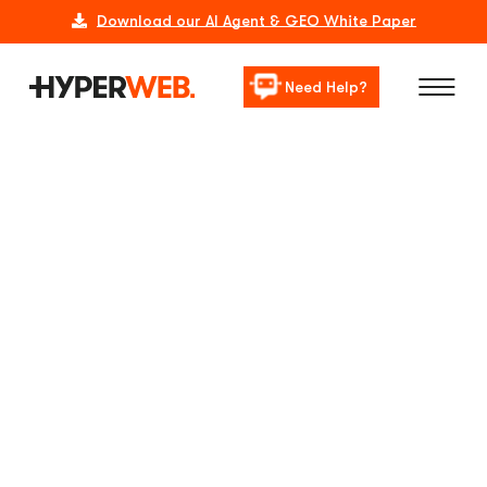
Download our AI Agent & GEO White Paper
Need Help?