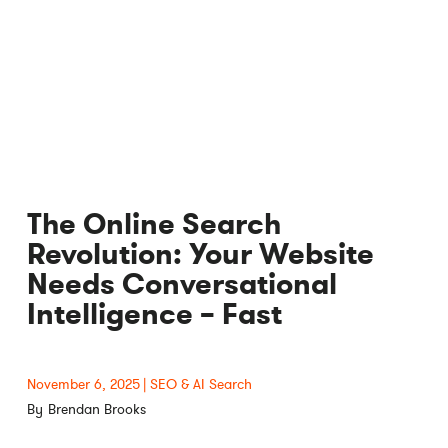
The Online Search
Revolution: Your Website
Needs Conversational
Intelligence – Fast
November 6, 2025
SEO & AI Search
Brendan Brooks