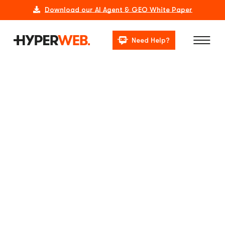
Download our AI Agent & GEO White Paper
Need Help?