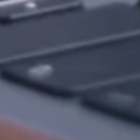
Want to hear from us?
Get the latest updates delivered straight to your inbox.