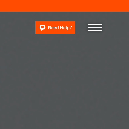
Need Help?