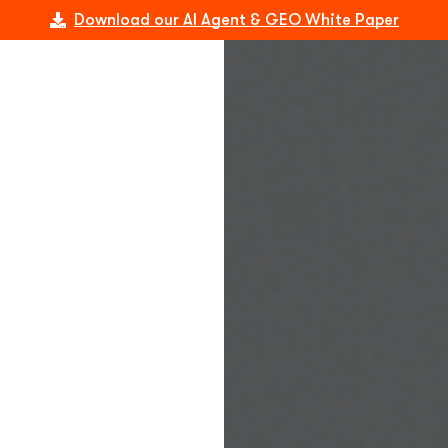
Download our AI Agent & GEO White Paper