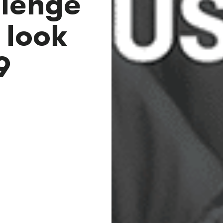
llenge
 look
9