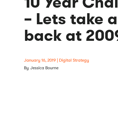
10 Year Cha
– Lets take a
back at 200
January 16, 2019
Digital Strategy
Jessica Bourne