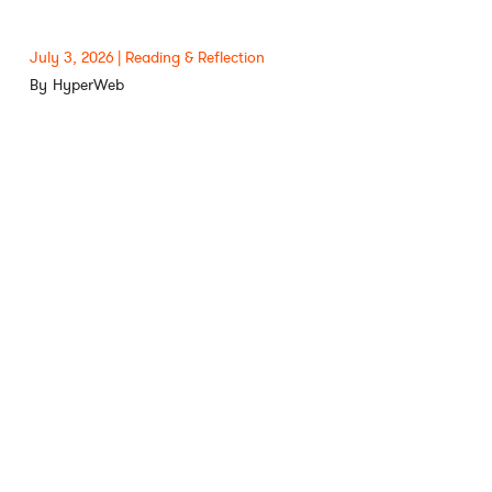
July 3, 2026
Reading & Reflection
HyperWeb