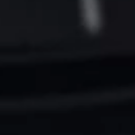
Want to hear from us?
Get the latest updates delivered straight to your inbox.