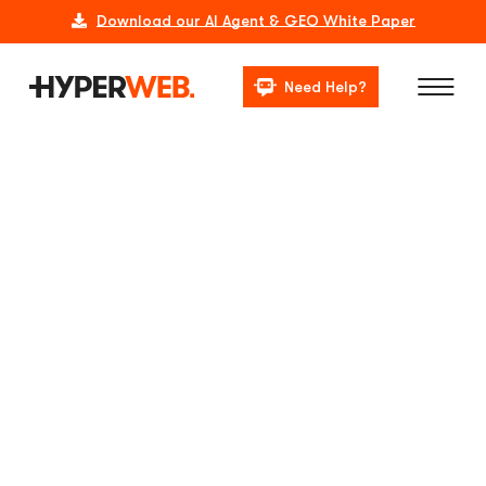
Download our AI Agent & GEO White Paper
Need Help?