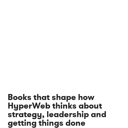
Books that shape how
HyperWeb thinks about
strategy, leadership and
getting things done