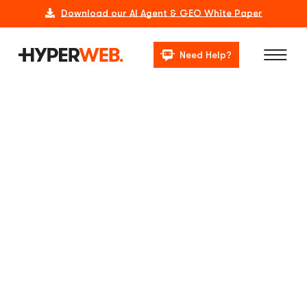
Download our AI Agent & GEO White Paper
Need Help?