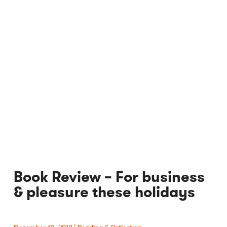
Book Review – For business
& pleasure these holidays