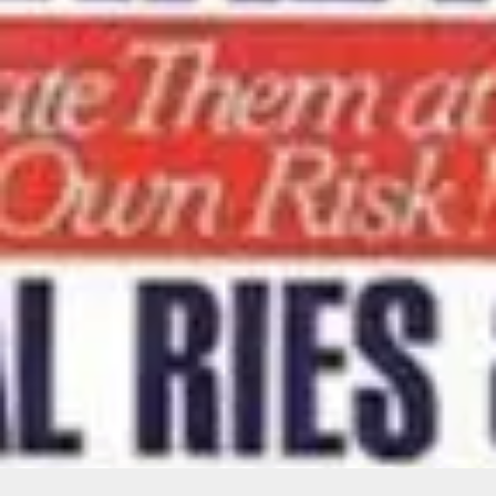
Want to hear from us?
Get the latest updates delivered straight to your inbox.
No thanks
Sure!