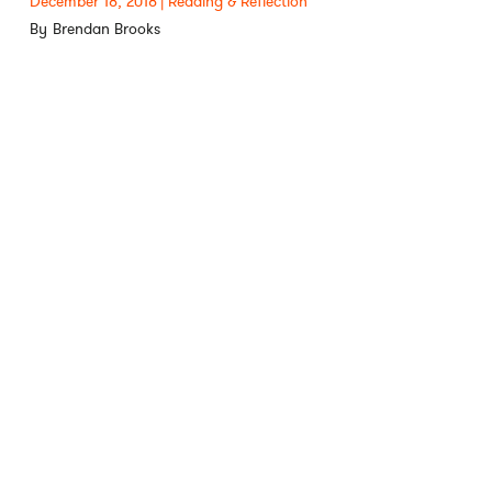
December 18, 2018
Reading & Reflection
Brendan Brooks