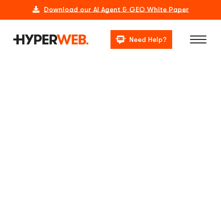
Download our AI Agent & GEO White Paper
Need Help?