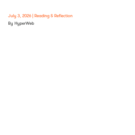
July 3, 2026
Reading & Reflection
HyperWeb