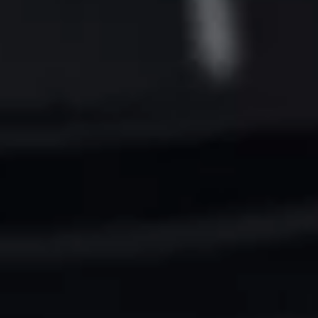
Want to hear from us?
Get the latest updates delivered straight to your inbox.