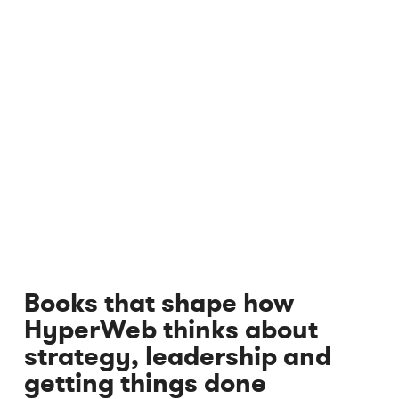
Books that shape how
HyperWeb thinks about
strategy, leadership and
getting things done