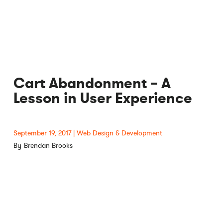
Cart Abandonment – A
Lesson in User Experience
September 19, 2017
Web Design & Development
Brendan Brooks