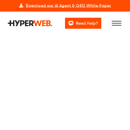
Download our AI Agent & GEO White Paper
Need Help?