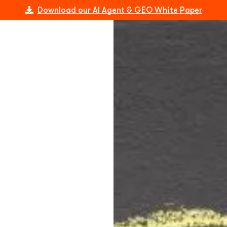
Download our AI Agent & GEO White Paper