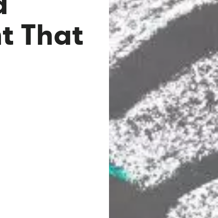
a
 That