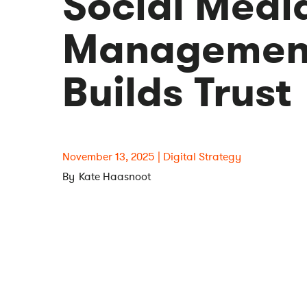
Social Medi
Management
Builds Trust
November 13, 2025
Digital Strategy
Kate Haasnoot