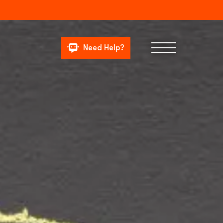
Need Help?