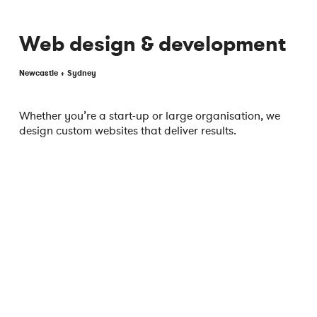
Web design & development
Newcastle + Sydney
Whether you’re a start-up or large organisation, we
design custom websites that deliver results.