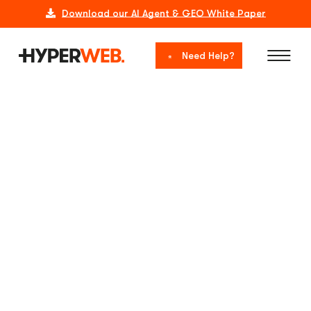
Download our AI Agent & GEO White Paper
Need Help?