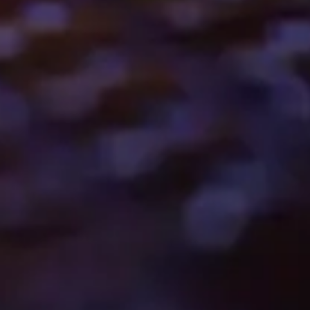
Want to hear from us?