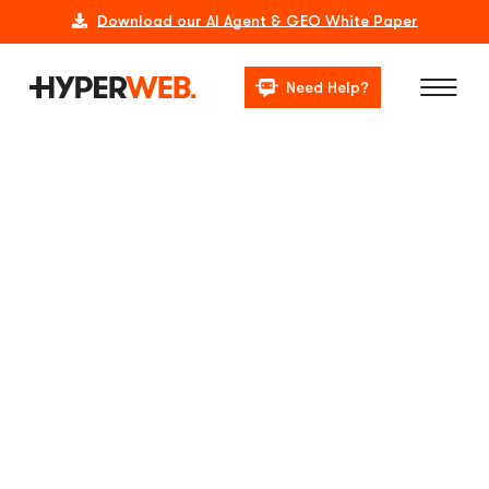
Download our AI Agent & GEO White Paper
Need Help?