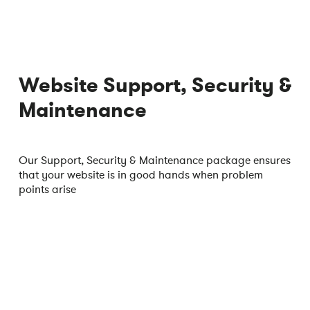
Website Support, Security &
Maintenance
Our Support, Security & Maintenance package ensures
that your website is in good hands when problem
points arise