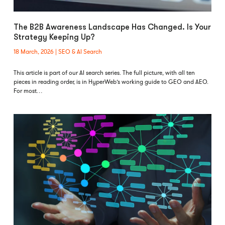
The B2B Awareness Landscape Has Changed. Is Your
Strategy Keeping Up?
18 March, 2026
SEO & AI Search
This article is part of our AI search series. The full picture, with all ten
pieces in reading order, is in HyperWeb’s working guide to GEO and AEO.
For most…