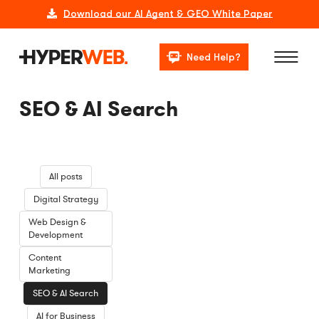
Download our AI Agent & GEO White Paper
Need Help?
SEO & AI Search
All posts
Digital Strategy
Web Design &
Development
Content
Marketing
SEO & AI Search
AI for Business