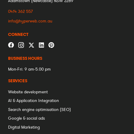
Adamstown (Newcastle) NSW 2289
0414 362 557
info@hyperweb.com.au
CONNECT
BUSINESS HOURS
Mon-Fri: 9 am-5.00 pm
SERVICES
Website development
AI & Application Integration
Search engine optimisation (SEO)
Google & social ads
Digital Marketing