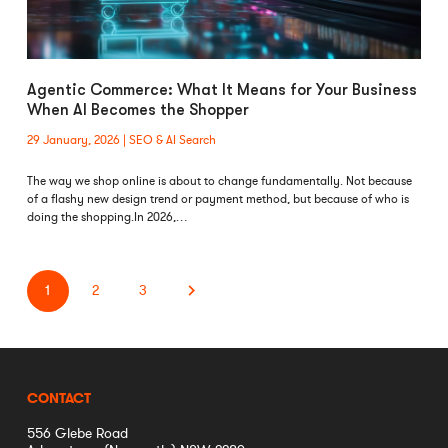
Agentic Commerce: What It Means for Your Business
When AI Becomes the Shopper
29 January, 2026
SEO & AI Search
The way we shop online is about to change fundamentally. Not because
of a flashy new design trend or payment method, but because of who is
doing the shopping.In 2026,…
1
2
3
CONTACT
556 Glebe Road