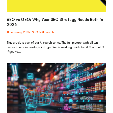
AEO vs GEO: Why Your SEO Strategy Needs Both in
2026
11 February, 2026
SEO & AI Search
This article is part of our AI search series. The full picture, with all ten
pieces in reading order, is in HyperWeb’s working guide to GEO and AEO.
If you’ve…