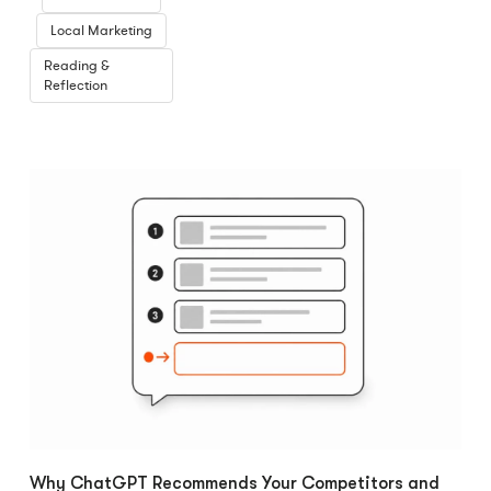
Local Marketing
Reading &
Reflection
Why ChatGPT Recommends Your Competitors and