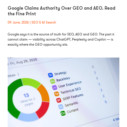
Google Claims Authority Over GEO and AEO. Read
the Fine Print
09 June, 2026
SEO & AI Search
Google says it is the source of truth for SEO, AEO and GEO. The part it
cannot claim — visibility across ChatGPT, Perplexity and Copilot — is
exactly where the GEO opportunity sits.