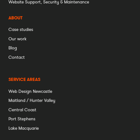
Website Support, Security & Maintenance
ABOUT
Case studies
Our work
Blog
Contact
SERVICE AREAS
Web Design Newcastle
Maitland / Hunter Valley
Central Coast
Port Stephens
Lake Macquarie