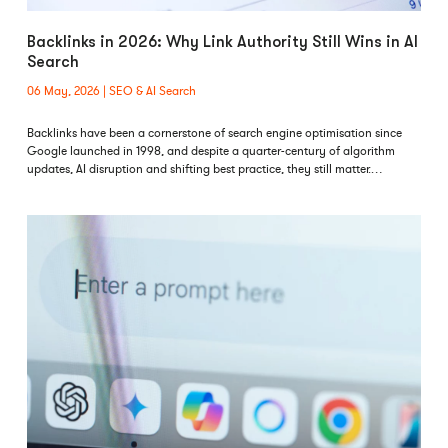
Backlinks in 2026: Why Link Authority Still Wins in AI
Search
06 May, 2026
SEO & AI Search
Backlinks have been a cornerstone of search engine optimisation since
Google launched in 1998, and despite a quarter-century of algorithm
updates, AI disruption and shifting best practice, they still matter.…