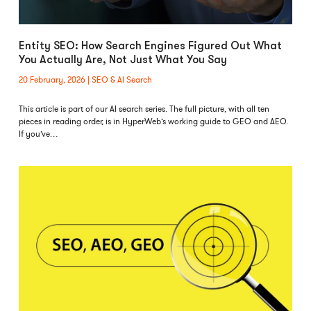
Entity SEO: How Search Engines Figured Out What
You Actually Are, Not Just What You Say
20 February, 2026
SEO & AI Search
This article is part of our AI search series. The full picture, with all ten
pieces in reading order, is in HyperWeb’s working guide to GEO and AEO.
If you’ve…