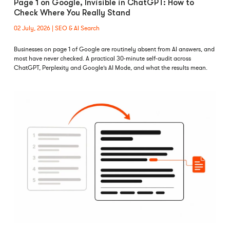
Page 1 on Google, Invisible in ChatGPT: How to
Check Where You Really Stand
02 July, 2026
SEO & AI Search
Businesses on page 1 of Google are routinely absent from AI answers, and
most have never checked. A practical 30-minute self-audit across
ChatGPT, Perplexity and Google’s AI Mode, and what the results mean.