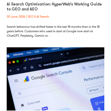
AI Search Optimisation: HyperWeb’s Working Guide
to GEO and AEO
30 June, 2026
SEO & AI Search
Search behaviour has shifted faster in the last 18 months than in the 18
years before. Customers who used to start at Google now start at
ChatGPT, Perplexity, Gemini or…