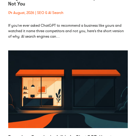
Not You
04 August, 2026
SEO & AI Search
If you’ve ever asked ChatGPT to recommend a business like yours and
watched it name three competitors and not you, here’s the short version
of why: AI search engines can…