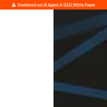
Download our AI Agent & GEO White Paper