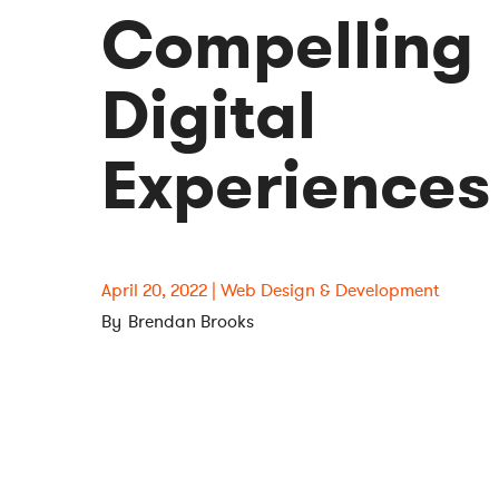
Compelling
Digital
Experiences
April 20, 2022
Web Design & Development
Brendan Brooks