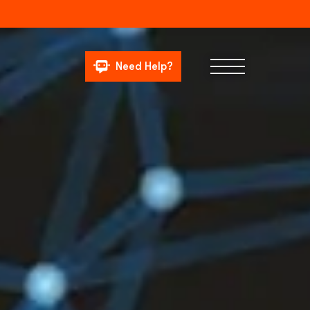
Need Help?