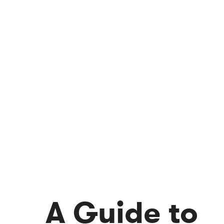
A Guide to