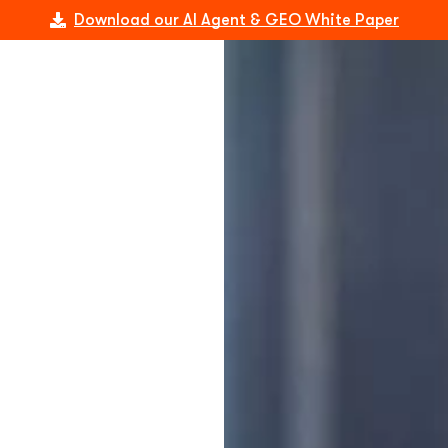
Download our AI Agent & GEO White Paper