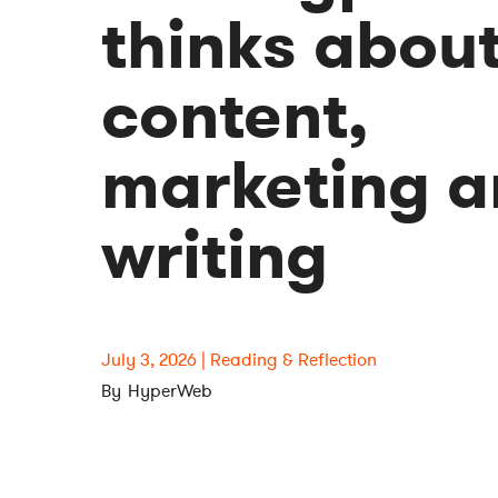
thinks abou
content,
marketing 
writing
July 3, 2026
Reading & Reflection
HyperWeb