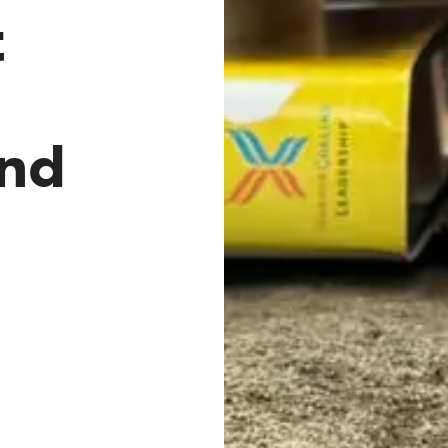
t
and