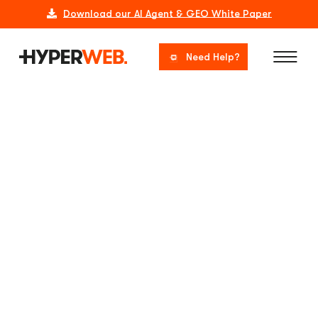
Download our AI Agent & GEO White Paper
Need Help?