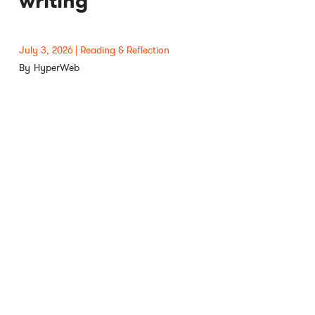
writing
July 3, 2026
Reading & Reflection
HyperWeb