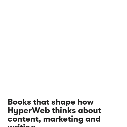
Books that shape how
HyperWeb thinks about
content, marketing and