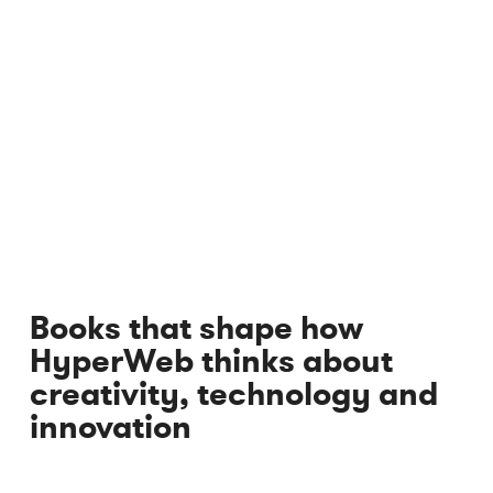
Books that shape how
HyperWeb thinks about
creativity, technology and
innovation