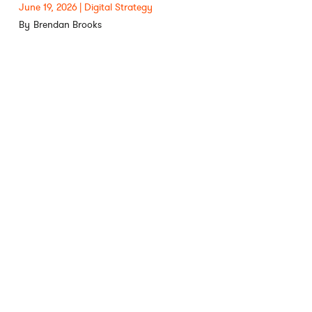
June 19, 2026
Digital Strategy
Brendan Brooks