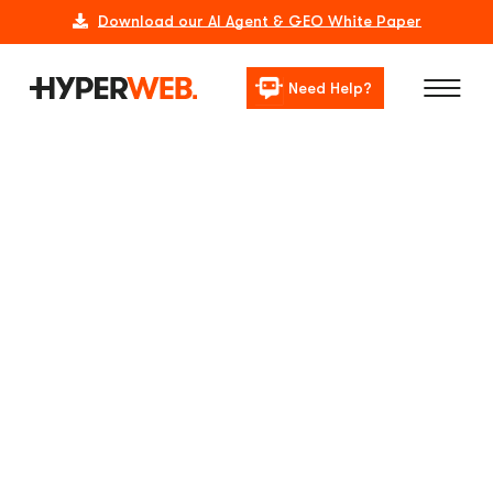
Download our AI Agent & GEO White Paper
Need Help?