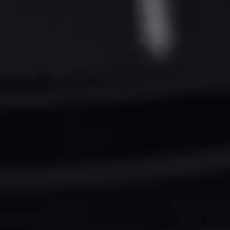
Want to hear from us?
Get the latest updates delivered straight to your inbox.