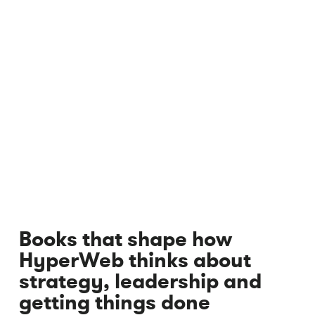
Books that shape how
HyperWeb thinks about
strategy, leadership and
getting things done