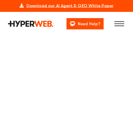
Download our AI Agent & GEO White Paper
Need Help?