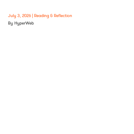
July 3, 2026
Reading & Reflection
HyperWeb