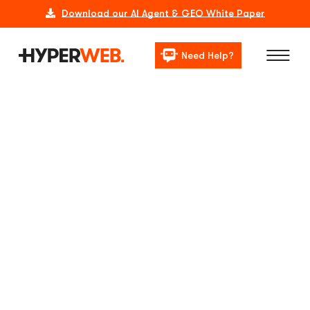
Download our AI Agent & GEO White Paper
Need Help?