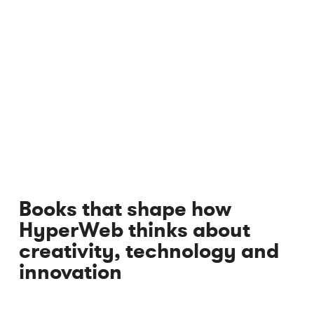
Books that shape how
HyperWeb thinks about
creativity, technology and
innovation