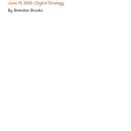
June 19, 2026
Digital Strategy
Brendan Brooks