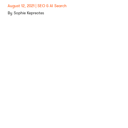
August 12, 2021
SEO & AI Search
Sophie Kepreotes