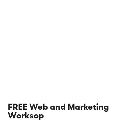
FREE Web and Marketing
Worksop