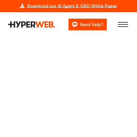
Download our AI Agent & GEO White Paper
Need Help?