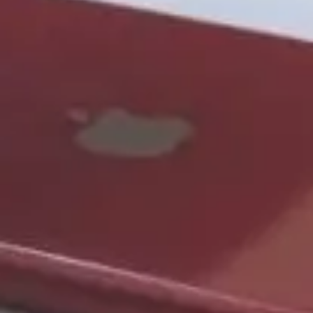
Want to hear from us?
Get the latest updates delivered straight to your inbox.