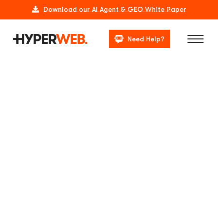
Download our AI Agent & GEO White Paper
Need Help?