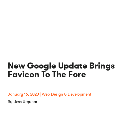
New Google Update Brings
Favicon To The Fore
January 16, 2020
Web Design & Development
Jess Urquhart