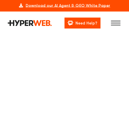
Download our AI Agent & GEO White Paper
Need Help?