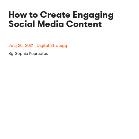
How to Create Engaging
Social Media Content
July 28, 2021
Digital Strategy
Sophie Kepreotes