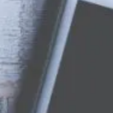
Want to hear from us?