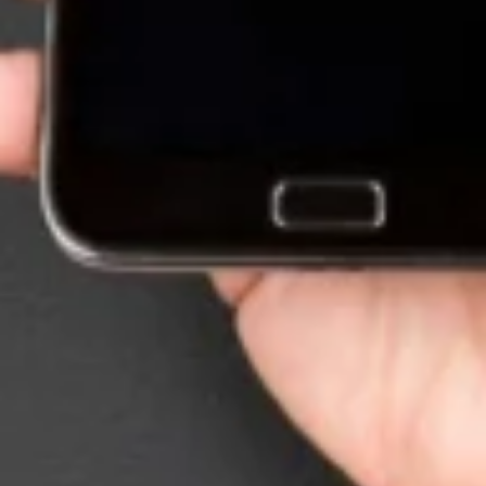
Want to hear from us?