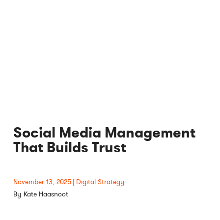
Social Media Management
That Builds Trust
November 13, 2025
Digital Strategy
Kate Haasnoot