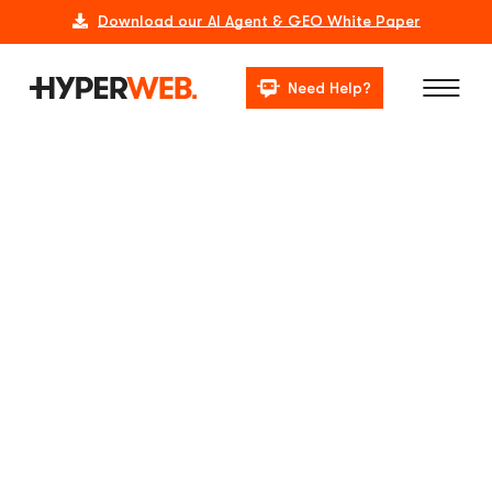
Download our AI Agent & GEO White Paper
Need Help?