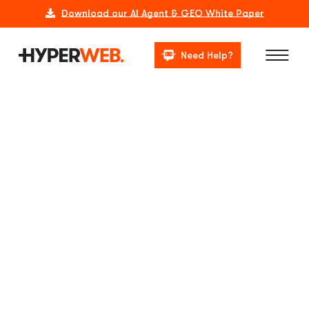
Download our AI Agent & GEO White Paper
Need Help?