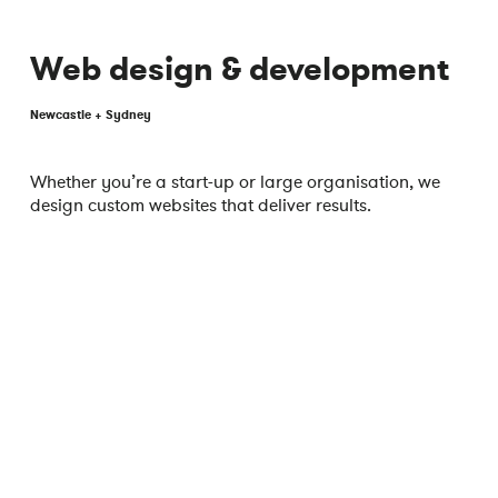
Web design & development
Newcastle + Sydney
Whether you’re a start-up or large organisation, we
design custom websites that deliver results.