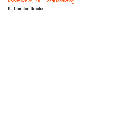
November 28, 2012
Local Marketing
Brendan Brooks