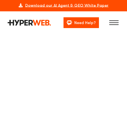
Download our AI Agent & GEO White Paper
Need Help?