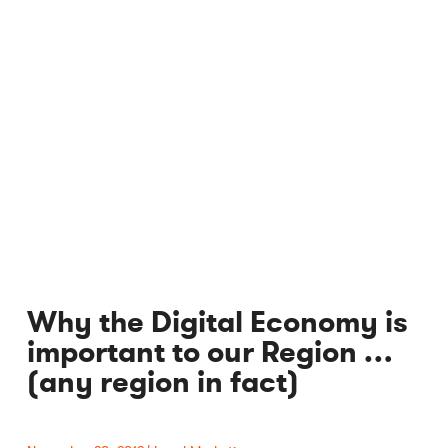
Why the Digital Economy is
important to our Region …
(any region in fact)