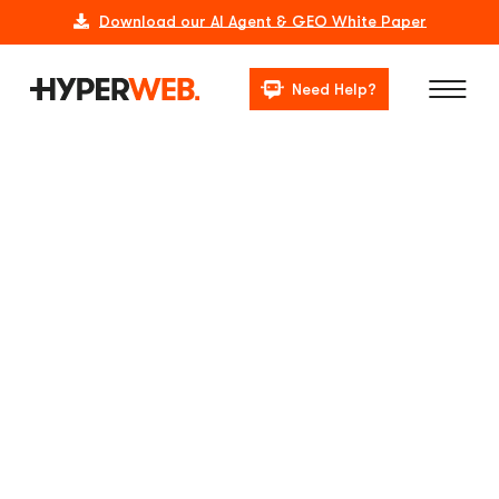
Download our AI Agent & GEO White Paper
Need Help?