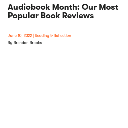
Audiobook Month: Our Most
Popular Book Reviews
June 10, 2022
Reading & Reflection
Brendan Brooks