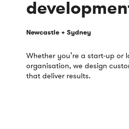
developmen
Newcastle + Sydney
Whether you’re a start-up or 
organisation, we design cust
that deliver results.