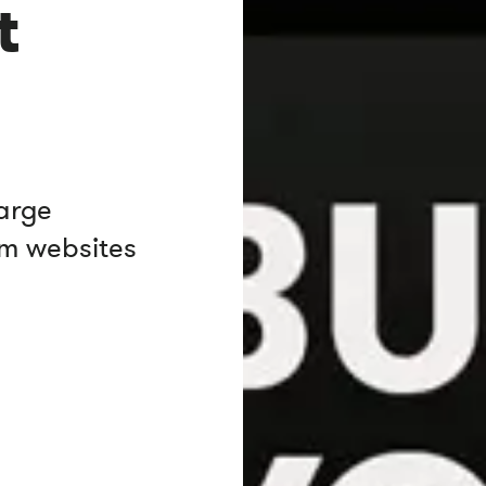
t
large
om websites