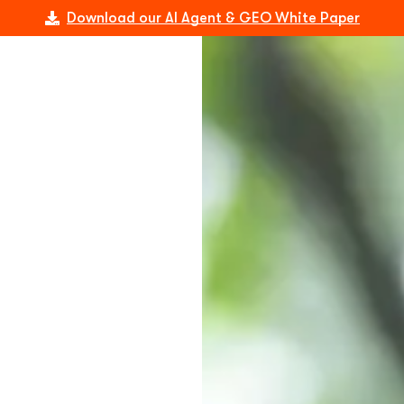
Download our AI Agent & GEO White Paper