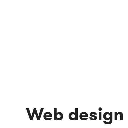
Web design