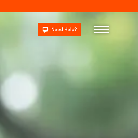
Need Help?