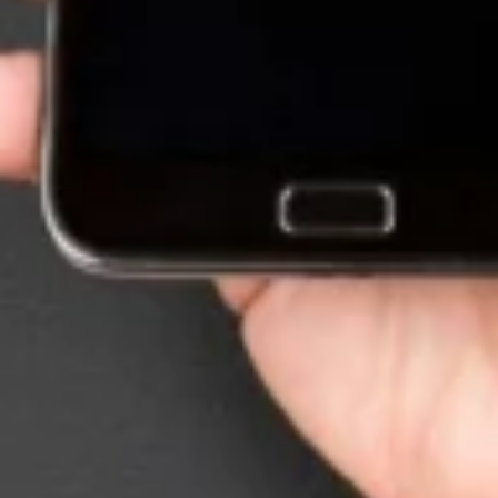
Want to hear from us?