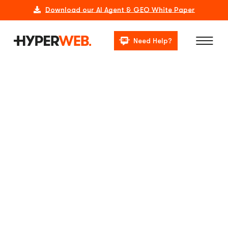
Download our AI Agent & GEO White Paper
Need Help?