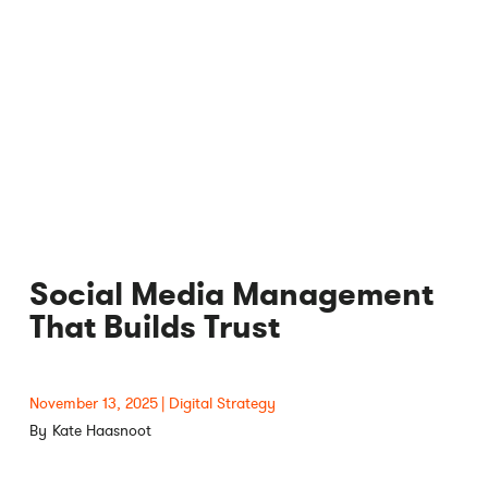
Social Media Management
That Builds Trust
November 13, 2025
Digital Strategy
Kate Haasnoot